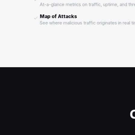
At-a-glance metrics on traffic, uptime, and th
Map of Attacks
See where malicious traffic originates in real 