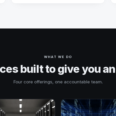
WHAT WE DO
ces built to give you a
Four core offerings, one accountable team.