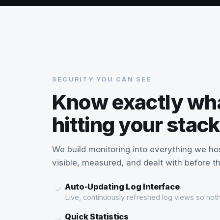
SECURITY YOU CAN SEE
Know exactly wh
hitting your stack
We build monitoring into everything we ho
visible, measured, and dealt with before 
Auto-Updating Log Interface
Live, continuously refreshed log views so noth
Quick Statistics