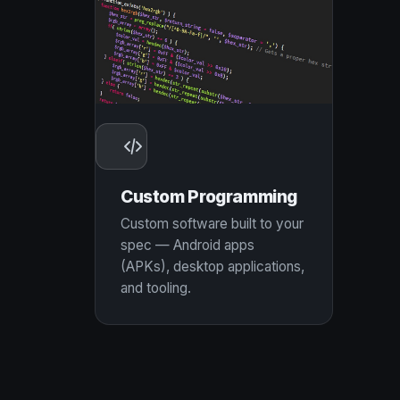
Custom Programming
Custom software built to your
spec — Android apps
(APKs), desktop applications,
and tooling.