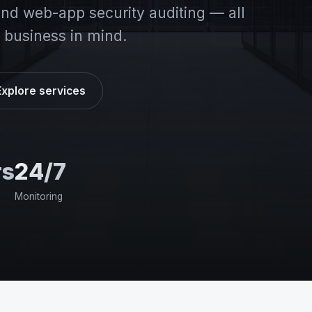
d web-app security auditing — all
 business in mind.
Explore services
rs
24/7
Monitoring