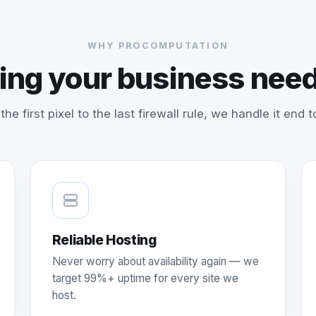
WHY PROCOMPUTATION
ing your business need
the first pixel to the last firewall rule, we handle it end t
Reliable Hosting
Never worry about availability again — we
target 99%+ uptime for every site we
host.