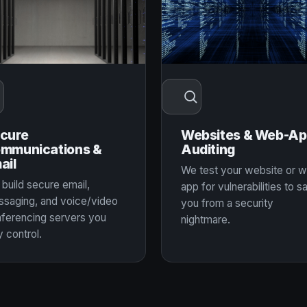
cure
Websites & Web-A
mmunications &
Auditing
ail
We test your website or 
build secure email,
app for vulnerabilities to s
saging, and voice/video
you from a security
ferencing servers you
nightmare.
y control.