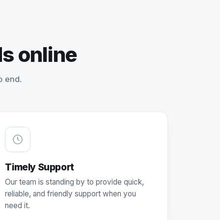
s online
o end.
Timely Support
Our team is standing by to provide quick,
reliable, and friendly support when you
need it.