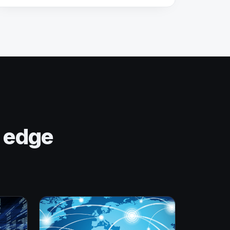
n edge