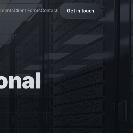
yments
Client Forms
Contact
Get in touch
onal