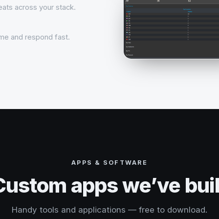
reats across your stack.
time and respond fast.
APPS & SOFTWARE
Custom apps we’ve buil
Handy tools and applications — free to download.