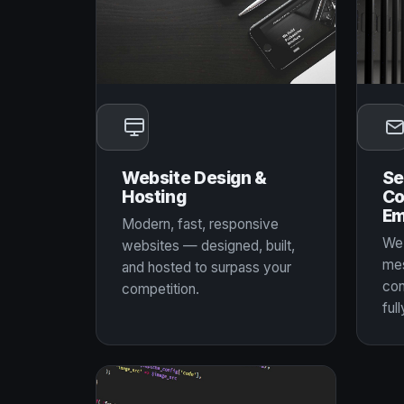
Website Design &
Se
Hosting
Co
Em
Modern, fast, responsive
We 
websites — designed, built,
mes
and hosted to surpass your
con
competition.
full