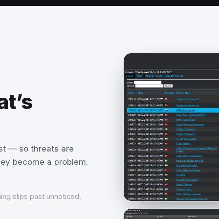
at’s
st — so threats are
they become a problem.
ing slips past unnoticed.