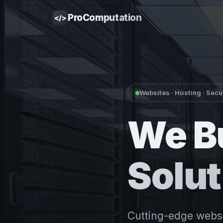
Pro
Computation
</>
Websites · Hosting · Secu
We B
Solut
Cutting-edge websit