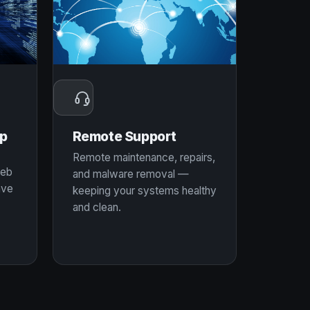
pp
Remote Support
Remote maintenance, repairs,
web
and malware removal —
ave
keeping your systems healthy
and clean.