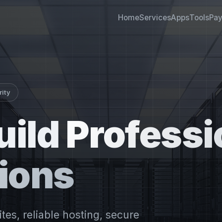
Home
Services
Apps
Tools
Pa
rity
uild
Professi
ions
es, reliable hosting, secure