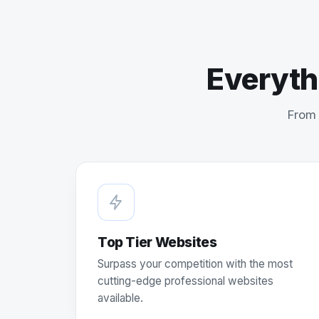
Everyth
From 
Top Tier Websites
Surpass your competition with the most
cutting-edge professional websites
available.