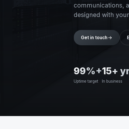
communications, an
designed with your
Get in touch
99%+
15+ y
Uptime target
In business