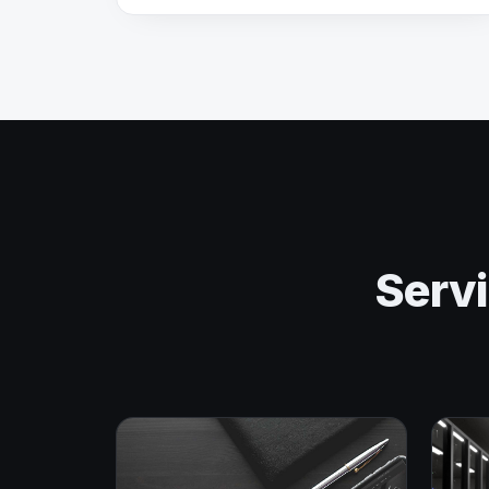
Servi